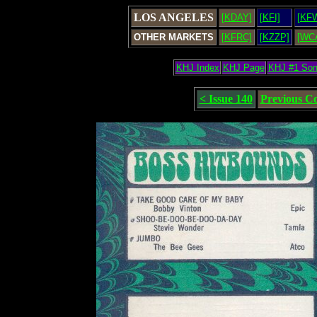
LOS ANGELES
[KDAY]
[KFI]
[KF
OTHER MARKETS
[KFRC]
[KZZP]
[WC
KHJ Index
KHJ Page
KHJ #1 So
< Issue 140
Previous C