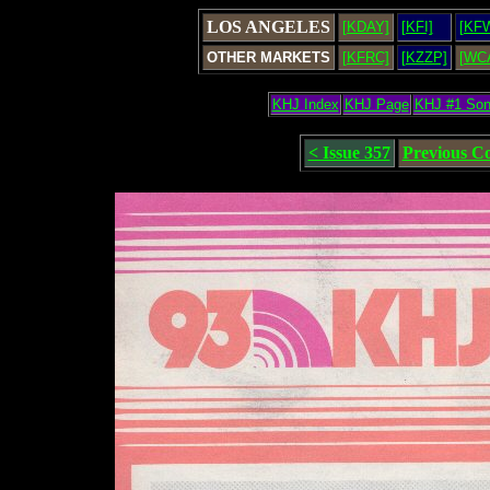
LOS ANGELES
[KDAY]
[KFI]
[KF
OTHER MARKETS
[KFRC]
[KZZP]
[WC
KHJ Index
KHJ Page
KHJ #1 So
< Issue 357
Previous C