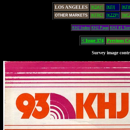
LOS ANGELES
[KDAY]
[KFI]
[KF
OTHER MARKETS
[KFRC]
[KZZP]
[WC
KHJ Index
KHJ Page
KHJ #1 So
< Issue 374
Previous C
Survey image contr