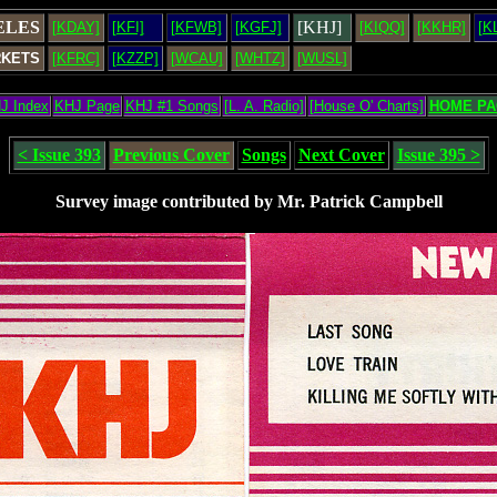
ELES
[KHJ]
[KDAY]
[KFI]
[KFWB]
[KGFJ]
[KIQQ]
[KKHR]
[K
RKETS
[KFRC]
[KZZP]
[WCAU]
[WHTZ]
[WUSL]
J Index
KHJ Page
KHJ #1 Songs
[L. A. Radio]
[House O' Charts]
HOME PA
< Issue 393
Previous Cover
Songs
Next Cover
Issue 395 >
Survey image contributed by Mr. Patrick Campbell