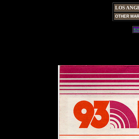
LOS ANG
OTHER MA
KH