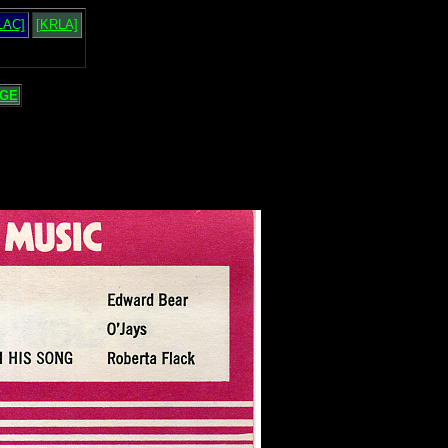
LAC]
[KRLA]
GE