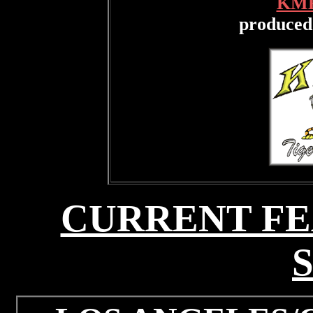
KME
produced
CURRENT FE
S