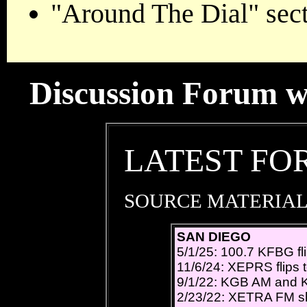
"Around The Dial" sect
Discussion Forum wil
LATEST FO
SOURCE MATERIAL
SAN DIEGO
5/1/25: 100.7 KFBG fl
11/6/24: XEPRS flips t
9/1/22: KGB AM and 
2/23/22: XETRA FM shif