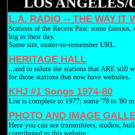
LOS ANGELES/
L.A. RADIO -- THE WAY IT 
Stations of the Recent Past: some famous, 
big in their day.
Same site, easier-to-remember URL.
HERITAGE HALL
...and to salute the stations that ARE still 
for those stations that now have websites.
KHJ #1 Songs 1974-80
List is complete to 1977; some '78 to '80 m
PHOTO AND IMAGE GALL
Here you can see transmitters, studios, bu
contributed to this website.