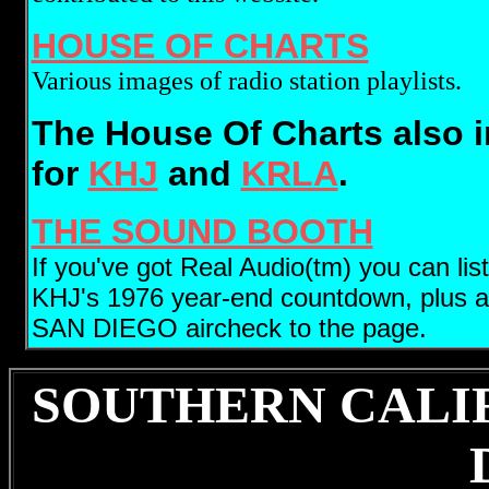
HOUSE OF CHARTS
Various images of radio station playlists.
The House Of Charts also 
for
KHJ
and
KRLA
.
THE SOUND BOOTH
If you've got Real Audio(tm) you can lis
KHJ's 1976 year-end countdown, plus a f
SAN DIEGO aircheck to the page.
SOUTHERN CALI