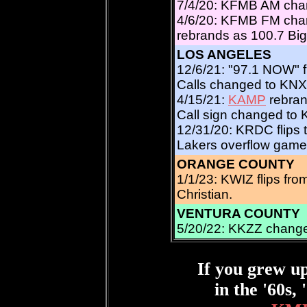
7/4/20: KFMB AM chan
4/6/20: KFMB FM chan
rebrands as 100.7 Big
LOS ANGELES
12/6/21: "97.1 NOW" fl
Calls changed to KNX
4/15/21:
KAMP
rebran
Call sign changed to
12/31/20: KRDC flips 
Lakers overflow game
ORANGE COUNTY
1/1/23: KWIZ flips fr
Christian.
VENTURA COUNTY
5/20/22: KKZZ change
If you grew u
in the '60s, 