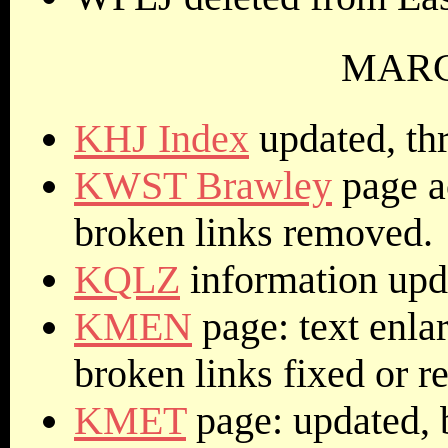
MARCH
KHJ Index
updated, thr
KWST Brawley
page a
broken links removed.
KQLZ
information upd
KMEN
page: text enlar
broken links fixed or 
KMET
page: updated, 