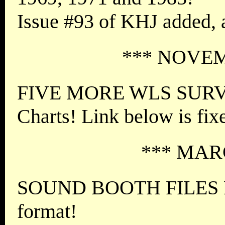
Issue #93 of KHJ added,
*** NOVEM
FIVE MORE WLS SURVE
Charts! Link below is fix
*** MARC
SOUND BOOTH FILES FI
format!