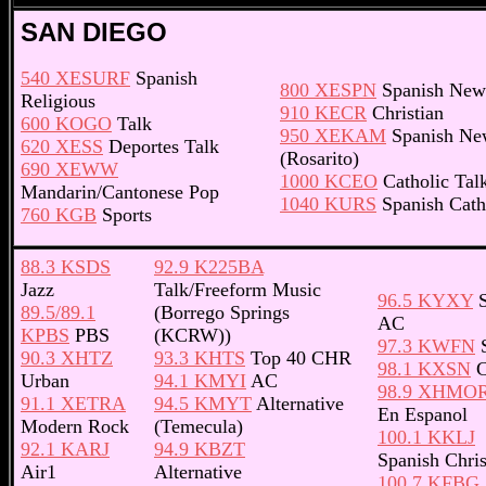
SAN DIEGO
540 XESURF
Spanish
800 XESPN
Spanish New
Religious
910 KECR
Christian
600 KOGO
Talk
950 XEKAM
Spanish Ne
620 XESS
Deportes Talk
(Rosarito)
690 XEWW
1000 KCEO
Catholic Tal
Mandarin/Cantonese Pop
1040 KURS
Spanish Cath
760 KGB
Sports
88.3 KSDS
92.9 K225BA
Jazz
Talk/Freeform Music
96.5 KYXY
S
89.5/89.1
(Borrego Springs
AC
KPBS
PBS
(KCRW))
97.3 KWFN
S
90.3 XHTZ
93.3 KHTS
Top 40 CHR
98.1 KXSN
C
Urban
94.1 KMYI
AC
98.9 XHMO
91.1 XETRA
94.5 KMYT
Alternative
En Espanol
Modern Rock
(Temecula)
100.1 KKLJ
92.1 KARJ
94.9 KBZT
Spanish Chris
Air1
Alternative
100.7 KFBG