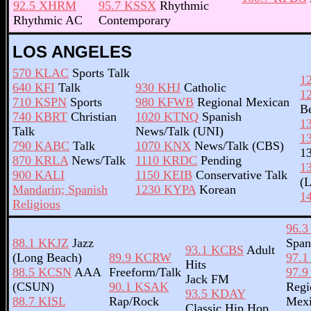
92.5 XHRM
95.7 KSSX
Rhythmic
Rhythmic AC
Contemporary
LOS ANGELES
570 KLAC
Sports Talk
1
640 KFI
Talk
930 KHJ
Catholic
1
710 KSPN
Sports
980 KFWB
Regional Mexican
B
740 KBRT
Christian
1020 KTNQ
Spanish
1
Talk
News/Talk (UNI)
1
790 KABC
Talk
1070 KNX
News/Talk (CBS)
1
870 KRLA
News/Talk
1110 KRDC
Pending
1
900 KALI
1150 KEIB
Conservative Talk
(
Mandarin; Spanish
1230 KYPA
Korean
1
Religious
96.
88.1 KKJZ
Jazz
Span
93.1 KCBS
Adult
(Long Beach)
89.9 KCRW
97.
Hits
88.5 KCSN
AAA
Freeform/Talk
97.
Jack FM
(CSUN)
90.1 KSAK
Regi
93.5 KDAY
88.7 KISL
Rap/Rock
Mexi
Classic Hip Hop