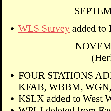
SEPTEMB
WLS Survey
added to 
NOVEMB
(Her
FOUR STATIONS ADDE
KFAB, WBBM, WGN,
KSLX added to West W
WPLJ deleted from Eas