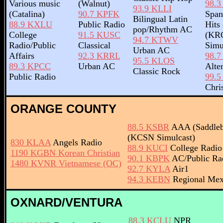
Various music
(Walnut)
98.
93.9 KLLI
(Catalina)
90.7 KPFK
Span
Bilingual Latin
88.9 KXLU
Public Radio
Hits
pop/Rhythm AC
College
91.5 KUSC
(KR
94.7 KTWV
Radio/Public
Classical
Simu
Urban AC
Affairs
92.3 KRRL
98.
95.5 KLOS
89.3 KPCC
Urban AC
Alte
Classic Rock
Public Radio
99.
Chri
ORANGE COUNTY
88.5 KSBR
AAA (Saddleb
(KCSN Simulcast)
830 KLAA
Angels Radio
88.9 KUCI
College Radio 
1190 KGBN Korean Christian
90.1 KBPK
AC/Public Rad
1480 KVNR Vietnamese (OC)
92.7 KYLA
Air1
94.3 KEBN
Regional Mex
OXNARD/VENTURA
88.3 KCLU
NPR