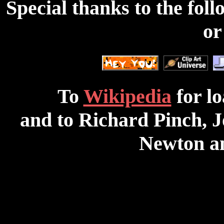
Special thanks to the foll
or
To
Wikipedia
for lo
and to Richard Pinch, 
Newton 