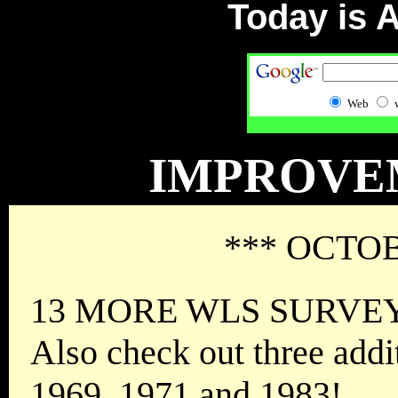
Today is
A
Web
IMPROVE
*** OCTOB
13 MORE WLS SURVEYS 
Also check out three addi
1969, 1971 and 1983!