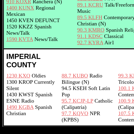
910 KOXR
Ranchera (N)
89.1 KCRU
Talk/Freefor
1400 KUNX
Regional
Music
Mexican
89.5 KLFH
Contemporar
1450 KVEN DEFUNCT
Christian (N)
1520 KKZZ Spanish
90.3 KMRO
Spanish Reli
News/Talk
91.1 KDSC
Classical
1590 KVTA
News/Talk
92.7 KYRA
Air1
IMPERIAL
COUNTY
1230 KXO
Oldies
88.7 KUBO
Radio
99.3 
1300 KROP Currently
Bilingue (N)
Tricolo
Silent
94.5 KSEH Soft Latin
100.1
1430 KWST Spanish
Pop
Contem
ESNE Radio
95.7 KCJP-LP
Catholic
100.9 
1490 KGBA
Spanish
(Calipatria)
(Calipa
Christian
97.7 KQVO
NPR
107.5
(KPBS)
Contem