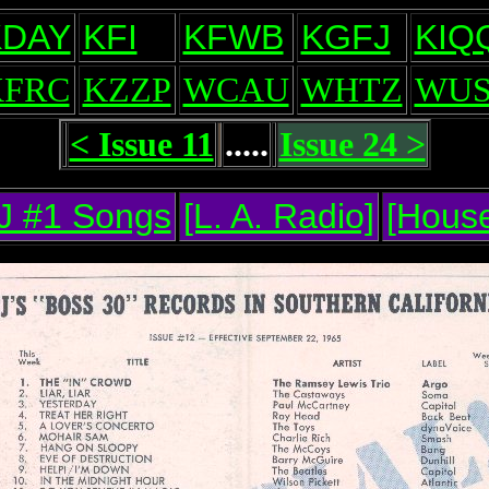
KDAY
KFI
KFWB
KGFJ
KIQ
KFRC
KZZP
WCAU
WHTZ
WUS
< Issue 11
.....
Issue 24 >
J #1 Songs
[L. A. Radio]
[House