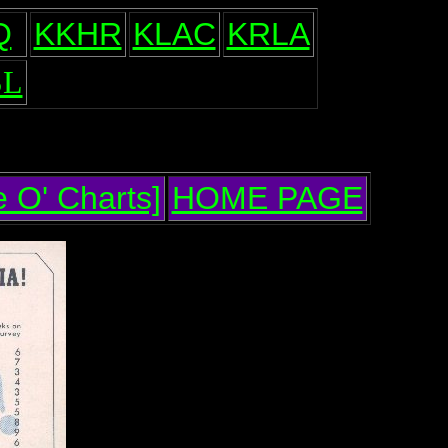
Q
KKHR
KLAC
KRLA
L
 O' Charts]
HOME PAGE