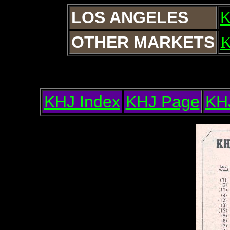
LOS ANGELES
OTHER MARKETS
KHJ Index
KHJ Page
KH