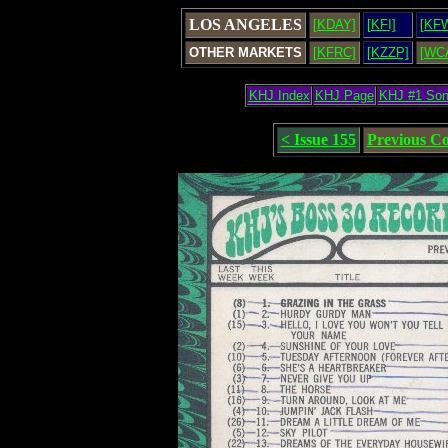
LOS ANGELES
[KDAY]
[KFI]
[KF
OTHER MARKETS
[KFRC]
[KZZP]
[WC
KHJ Index
KHJ Page
KHJ #1 So
< Issue 155
Previous C