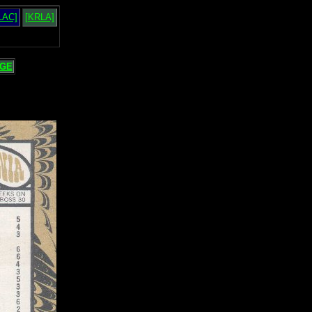
LAC]
[KRLA]
GE