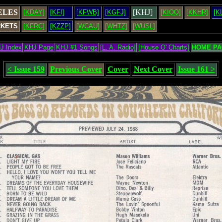
ELES
[KHJ]
[KDAY]
[KFI]
[KFWB]
[KGFJ]
[KIQQ]
[KKHR]
[K
RKETS
[KFRC]
[KZZP]
[WCAU]
[WHTZ]
[WUSL]
J Index
KHJ Page
KHJ #1 Songs
[L. A. Radio]
[House O' Charts]
HOME PA
< Issue 159
Previous Cover
Cover
Next Cover
Issue 161 >