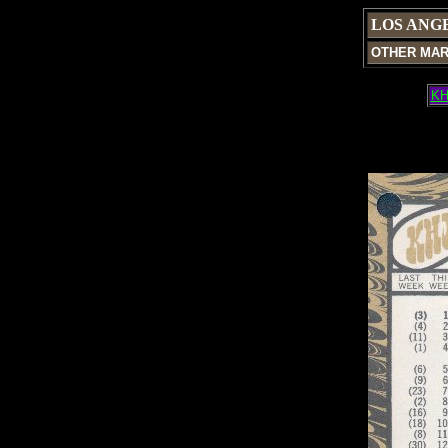
LOS ANG
OTHER MA
KH