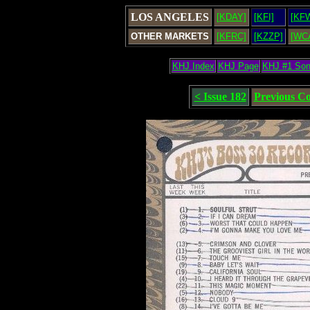
LOS ANGELES
[KDAY]
[KFI]
[KF
OTHER MARKETS
[KFRC]
[KZZP]
[WC
KHJ Index
KHJ Page
KHJ #1 So
< Issue 182
Previous C