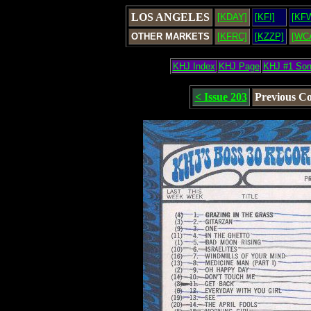
LOS ANGELES
[KDAY]
[KFI]
[KF
OTHER MARKETS
[KFRC]
[KZZP]
[WC
KHJ Index
KHJ Page
KHJ #1 So
< Issue 203
Previous C