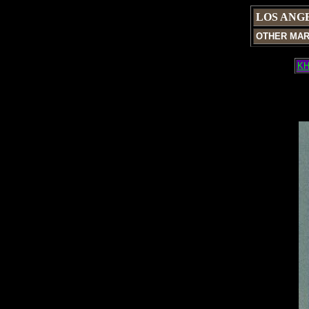
LOS ANG
OTHER MA
KH