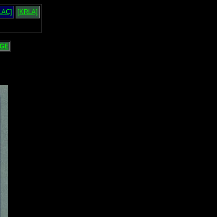
LAC]
[KRLA]
GE