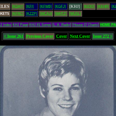
ELES
[KHJ]
[KDAY]
[KFI]
[KFWB]
[KGFJ]
[KIQQ]
[KKHR]
[K
RKETS
[KFRC]
[KZZP]
[WCAU]
[WHTZ]
[WUSL]
J Index
KHJ Page
KHJ #1 Songs
[L. A. Radio]
[House O' Charts]
HOME PA
< Issue 261
Previous Cover
Cover
Next Cover
Issue 272 >