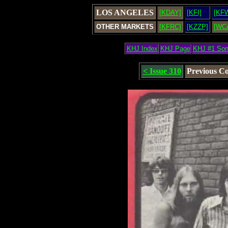
LOS ANGELES
[KDAY]
[KFI]
[KF
OTHER MARKETS
[KFRC]
[KZZP]
[WC
KHJ Index
KHJ Page
KHJ #1 So
< Issue 310
Previous C