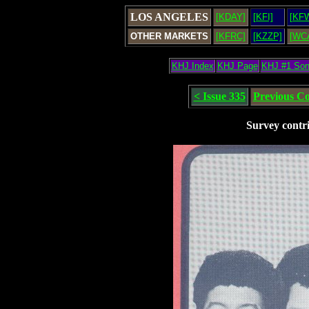
LOS ANGELES
[KDAY]
[KFI]
[KF
OTHER MARKETS
[KFRC]
[KZZP]
[WC
KHJ Index
KHJ Page
KHJ #1 So
< Issue 335
Previous C
Survey contr