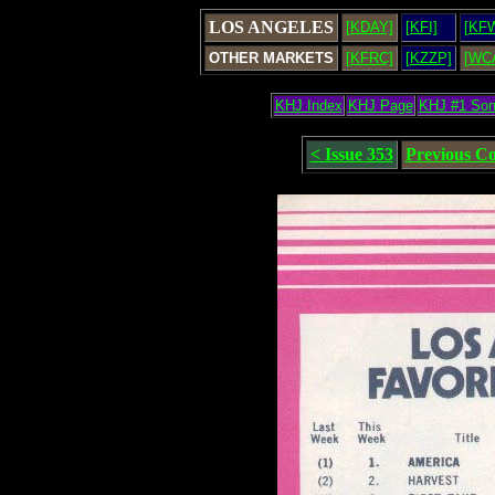
LOS ANGELES
[KDAY]
[KFI]
[KF
OTHER MARKETS
[KFRC]
[KZZP]
[WC
KHJ Index
KHJ Page
KHJ #1 So
< Issue 353
Previous C