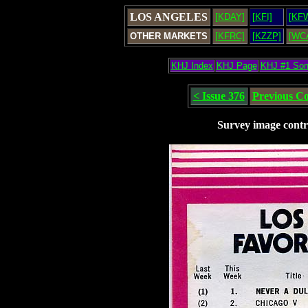
LOS ANGELES
[KDAY]
[KFI]
[KF
OTHER MARKETS
[KFRC]
[KZZP]
[WC
KHJ Index
KHJ Page
KHJ #1 So
< Issue 376
Previous C
Survey image contr