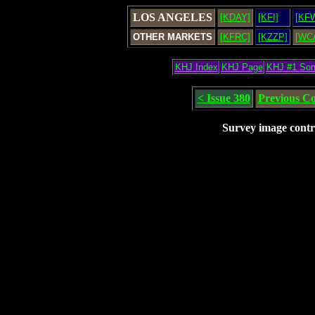
LOS ANGELES
[KDAY]
[KFI]
[KF
OTHER MARKETS
[KFRC]
[KZZP]
[WC
KHJ Index
KHJ Page
KHJ #1 So
< Issue 380
Previous C
Survey image contr