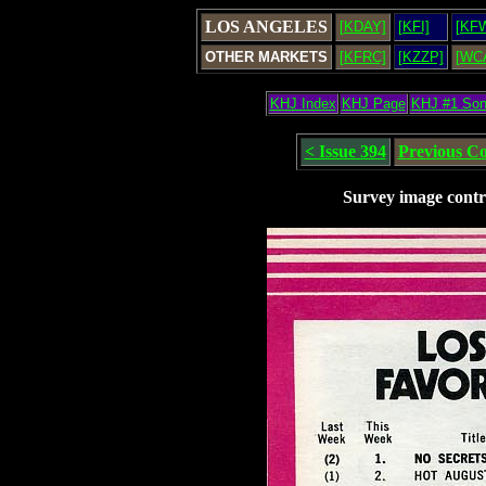
LOS ANGELES
[KDAY]
[KFI]
[KF
OTHER MARKETS
[KFRC]
[KZZP]
[WC
KHJ Index
KHJ Page
KHJ #1 So
< Issue 394
Previous C
Survey image contr