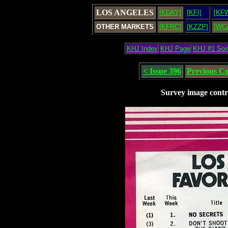
LOS ANGELES
[KDAY]
[KFI]
[KF
OTHER MARKETS
[KFRC]
[KZZP]
[WC
KHJ Index
KHJ Page
KHJ #1 So
< Issue 396
Previous C
Survey image contr