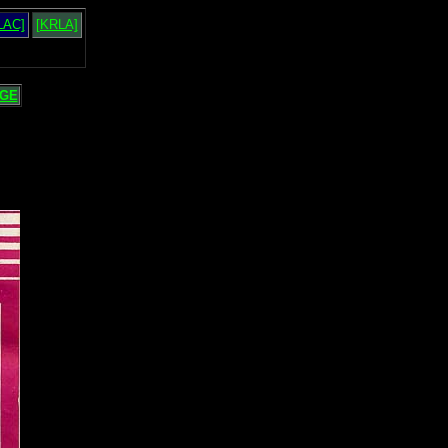
LAC]
[KRLA]
GE