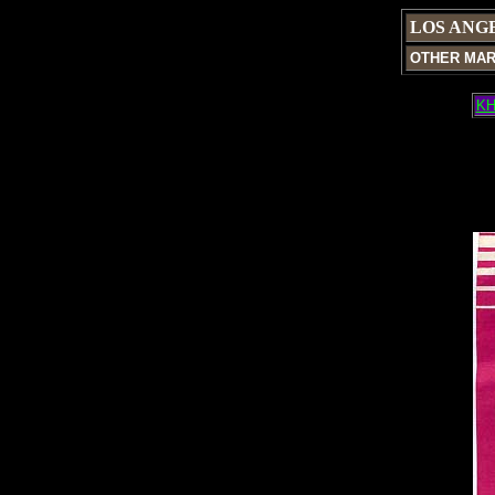
LOS ANG
OTHER MA
KH