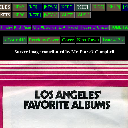
ELES
[KHJ]
[KDAY]
[KFI]
[KFWB]
[KGFJ]
[KIQQ]
[KKHR]
[K
RKETS
[KFRC]
[KZZP]
[WCAU]
[WHTZ]
[WUSL]
J Index
KHJ Page
KHJ #1 Songs
[L. A. Radio]
[House O' Charts]
HOME PA
< Issue 410
Previous Cover
Cover
Next Cover
Issue 412 >
Survey image contributed by Mr. Patrick Campbell