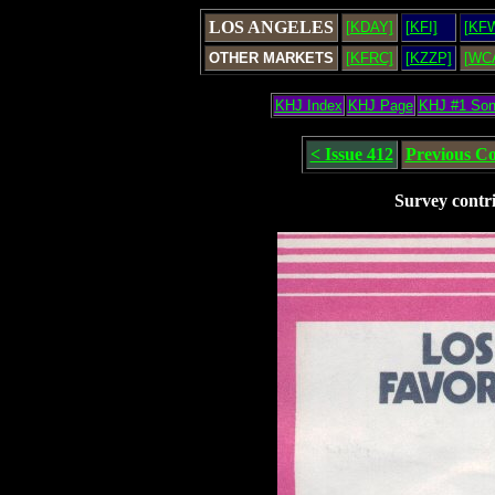
LOS ANGELES
[KDAY]
[KFI]
[KF
OTHER MARKETS
[KFRC]
[KZZP]
[WC
KHJ Index
KHJ Page
KHJ #1 So
< Issue 412
Previous C
Survey contr