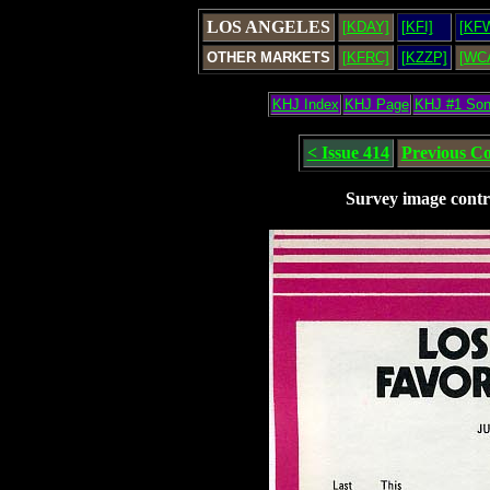
LOS ANGELES
[KDAY]
[KFI]
[KF
OTHER MARKETS
[KFRC]
[KZZP]
[WC
KHJ Index
KHJ Page
KHJ #1 So
< Issue 414
Previous C
Survey image contr