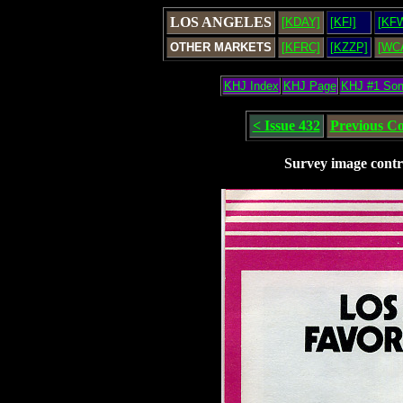
LOS ANGELES
[KDAY]
[KFI]
[KF
OTHER MARKETS
[KFRC]
[KZZP]
[WC
KHJ Index
KHJ Page
KHJ #1 So
< Issue 432
Previous C
Survey image contr