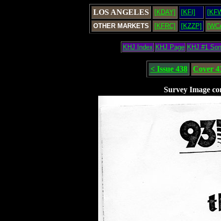
LOS ANGELES
[KDAY]
[KFI]
[KF
OTHER MARKETS
[KFRC]
[KZZP]
[WC
KHJ Index
KHJ Page
KHJ #1 So
< Issue 438
Cover 4
Survey Image co