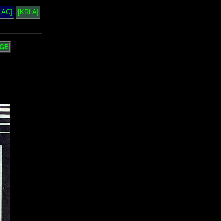
LAC]
[KRLA]
GE