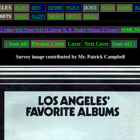
ELES
[KHJ]
[KDAY]
[KFI]
[KFWB]
[KGFJ]
[KIQQ]
[KKHR]
[K
RKETS
[KFRC]
[KZZP]
[WCAU]
[WHTZ]
[WUSL]
J Index
KHJ Page
KHJ #1 Songs
[L. A. Radio]
[House O' Charts]
HOME PA
< Issue 441
Previous Cover
Cover
Next Cover
Issue 443 >
Survey image contributed by Mr. Patrick Campbell