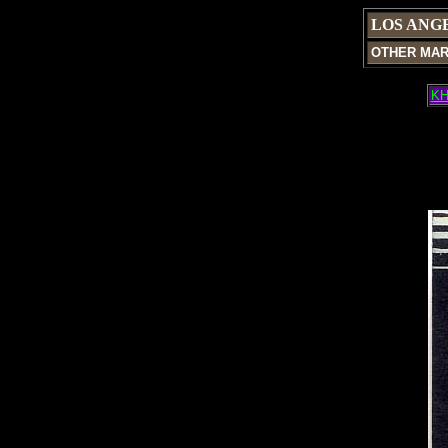
LOS ANG
OTHER MA
KH