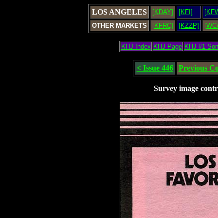
LOS ANGELES
[KDAY]
[KFI]
[KF
OTHER MARKETS
[KFRC]
[KZZP]
[WC
KHJ Index
KHJ Page
KHJ #1 So
< Issue 446
Previous C
Survey image contr