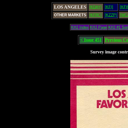
LOS ANGELES
[KDAY]
[KFI]
[KF
OTHER MARKETS
[KFRC]
[KZZP]
[WC
KHJ Index
KHJ Page
KHJ #1 So
< Issue 451
Previous C
Survey image contr