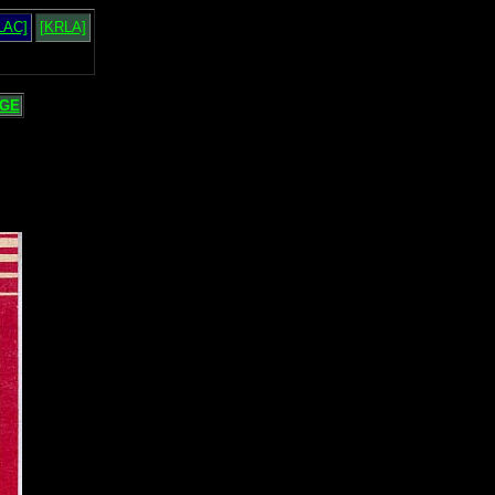
LAC]
[KRLA]
GE