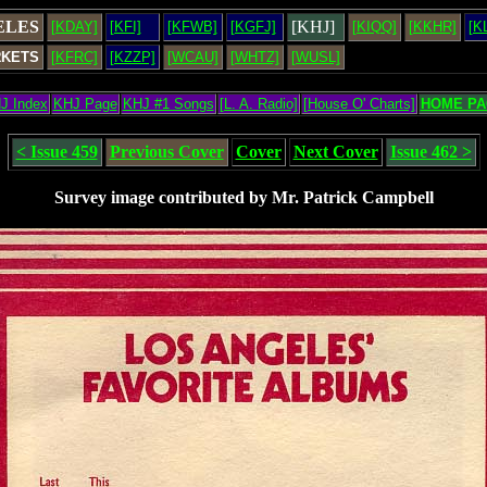
ELES
[KHJ]
[KDAY]
[KFI]
[KFWB]
[KGFJ]
[KIQQ]
[KKHR]
[K
RKETS
[KFRC]
[KZZP]
[WCAU]
[WHTZ]
[WUSL]
J Index
KHJ Page
KHJ #1 Songs
[L. A. Radio]
[House O' Charts]
HOME PA
< Issue 459
Previous Cover
Cover
Next Cover
Issue 462 >
Survey image contributed by Mr. Patrick Campbell