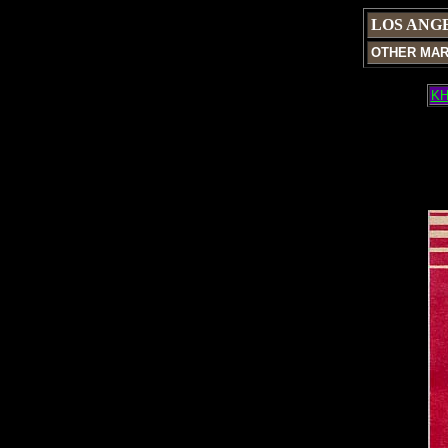
LOS ANG
OTHER MA
KH