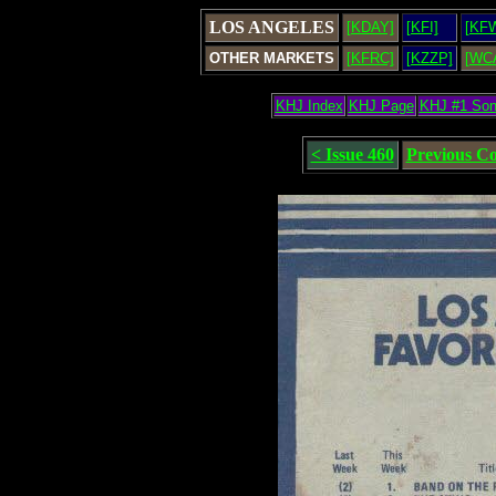
LOS ANGELES
[KDAY]
[KFI]
[KF
OTHER MARKETS
[KFRC]
[KZZP]
[WC
KHJ Index
KHJ Page
KHJ #1 So
< Issue 460
Previous C