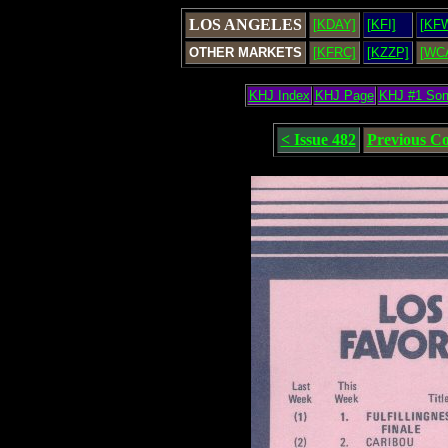
LOS ANGELES
[KDAY]
[KFI]
[KF
OTHER MARKETS
[KFRC]
[KZZP]
[WC
KHJ Index
KHJ Page
KHJ #1 So
< Issue 482
Previous C