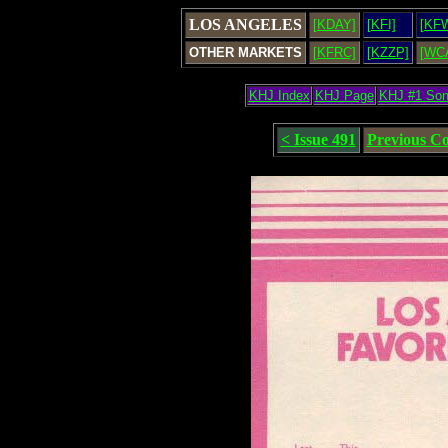
LOS ANGELES
[KDAY]
[KFI]
[KF
OTHER MARKETS
[KFRC]
[KZZP]
[WC
KHJ Index
KHJ Page
KHJ #1 So
< Issue 491
Previous C