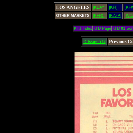
LOS ANGELES
[KDAY]
[KFI]
[KF
OTHER MARKETS
[KFRC]
[KZZP]
[WC
KHJ Index
KHJ Page
KHJ #1 So
< Issue 512
Previous C