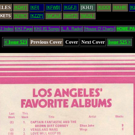
ELES
[KHJ]
[KDAY]
[KFI]
[KFWB]
[KGFJ]
[KIQQ]
[KKHR]
[K
RKETS
[KFRC]
[KZZP]
[WCAU]
[WHTZ]
[WUSL]
J Index
KHJ Page
KHJ #1 Songs
[L. A. Radio]
[House O' Charts]
HOME PA
< Issue 523
Previous Cover
Cover
Next Cover
Issue 525 >