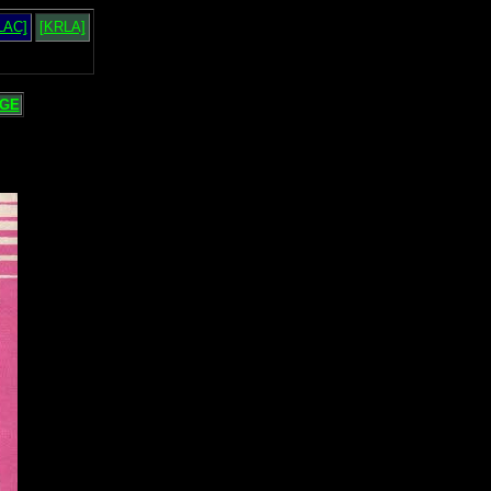
LAC]
[KRLA]
GE