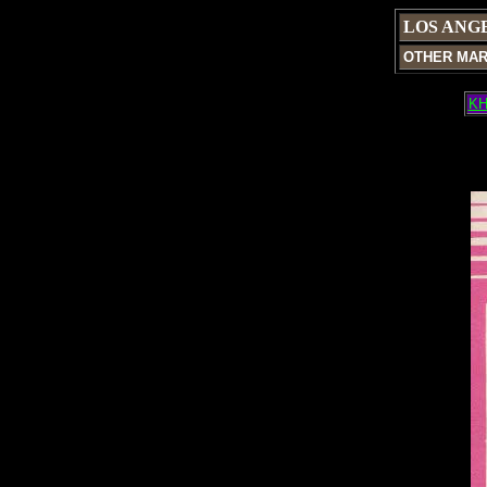
LOS ANG
OTHER MA
KH