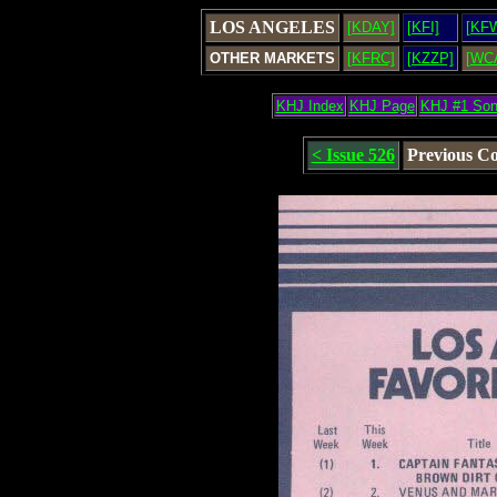
LOS ANGELES
[KDAY]
[KFI]
[KF
OTHER MARKETS
[KFRC]
[KZZP]
[WC
KHJ Index
KHJ Page
KHJ #1 So
< Issue 526
Previous C