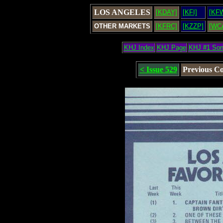
LOS ANGELES
[KDAY]
[KFI]
[KF
OTHER MARKETS
[KFRC]
[KZZP]
[WC
KHJ Index
KHJ Page
KHJ #1 So
< Issue 529
Previous C