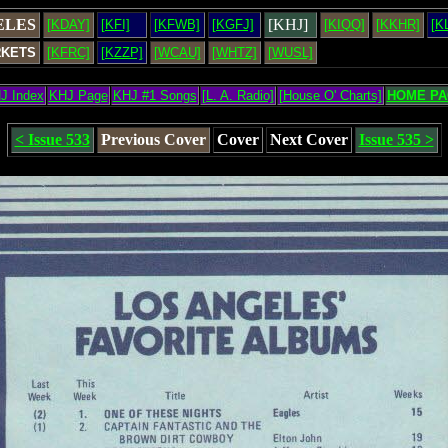
ELES
[KHJ]
[KDAY]
[KFI]
[KFWB]
[KGFJ]
[KIQQ]
[KKHR]
[K
RKETS
[KFRC]
[KZZP]
[WCAU]
[WHTZ]
[WUSL]
J Index
KHJ Page
KHJ #1 Songs
[L. A. Radio]
[House O' Charts]
HOME PA
< Issue 533
Previous Cover
Cover
Next Cover
Issue 535 >