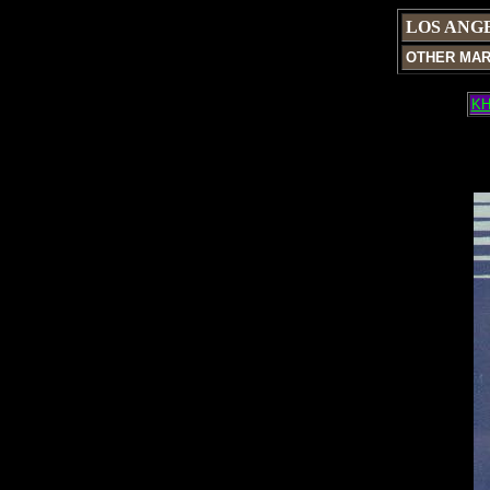
LOS ANG
OTHER MA
KH