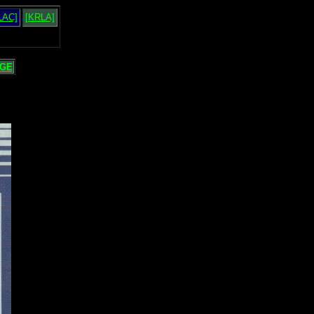
LAC]
[KRLA]
GE