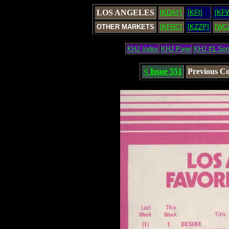
LOS ANGELES
[KDAY]
[KFI]
[KF
OTHER MARKETS
[KFRC]
[KZZP]
[WC
KHJ Index
KHJ Page
KHJ #1 So
< Issue 551
Previous C