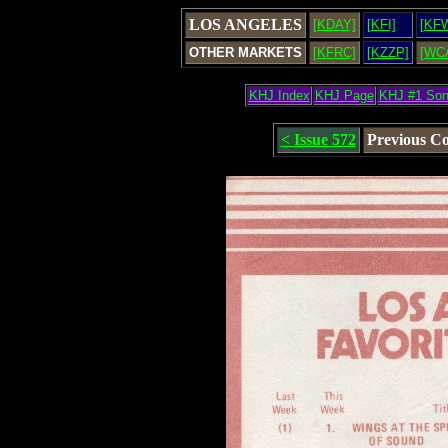
LOS ANGELES
[KDAY]
[KFI]
[KF
OTHER MARKETS
[KFRC]
[KZZP]
[WC
KHJ Index
KHJ Page
KHJ #1 So
< Issue 572
Previous C