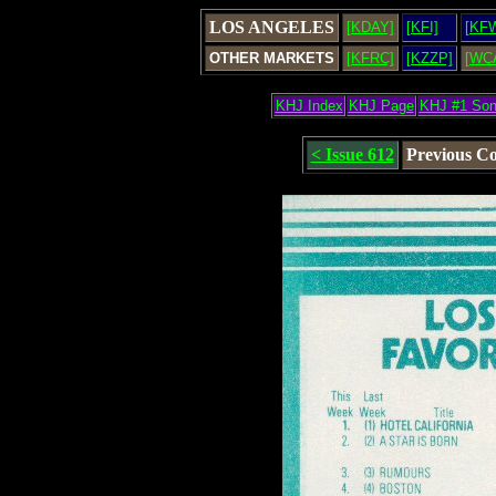
LOS ANGELES
[KDAY]
[KFI]
[KF
OTHER MARKETS
[KFRC]
[KZZP]
[WC
KHJ Index
KHJ Page
KHJ #1 So
< Issue 612
Previous C