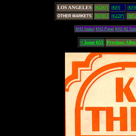
LOS ANGELES
[KDAY]
[KFI]
[KF
OTHER MARKETS
[KFRC]
[KZZP]
[WC
KHJ Index
KHJ Page
KHJ #1 So
< Issue 655
Previous Alb