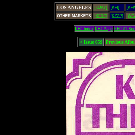
LOS ANGELES
[KDAY]
[KFI]
[KF
OTHER MARKETS
[KFRC]
[KZZP]
[WC
KHJ Index
KHJ Page
KHJ #1 So
< Issue 659
Previous Alb