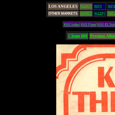
LOS ANGELES
[KDAY]
[KFI]
[KF
OTHER MARKETS
[KFRC]
[KZZP]
[WC
KHJ Index
KHJ Page
KHJ #1 So
< Issue 669
Previous Alb