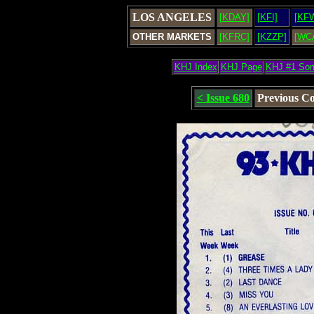
LOS ANGELES
[KDAY]
[KFI]
[KF
OTHER MARKETS
[KFRC]
[KZZP]
[WC
KHJ Index
KHJ Page
KHJ #1 So
< Issue 680
Previous C