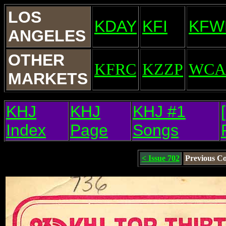
LOS
KDAY
KFI
KFW
ANGELES
OTHER
KFRC
KZZP
WCA
MARKETS
KHJ
KHJ
KHJ #1
Index
Page
Songs
< Issue 702
Previous C