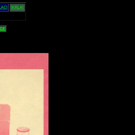
LAC]
[KRLA]
GE