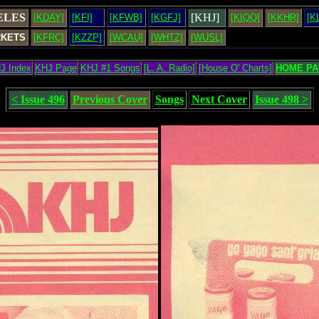
ELES
[KHJ]
[KDAY]
[KFI]
[KFWB]
[KGFJ]
[KIQQ]
[KKHR]
[K
RKETS
[KFRC]
[KZZP]
[WCAU]
[WHTZ]
[WUSL]
J Index
KHJ Page
KHJ #1 Songs
[L. A. Radio]
[House O' Charts]
HOME PA
< Issue 496
Previous Cover
Songs
Next Cover
Issue 498 >