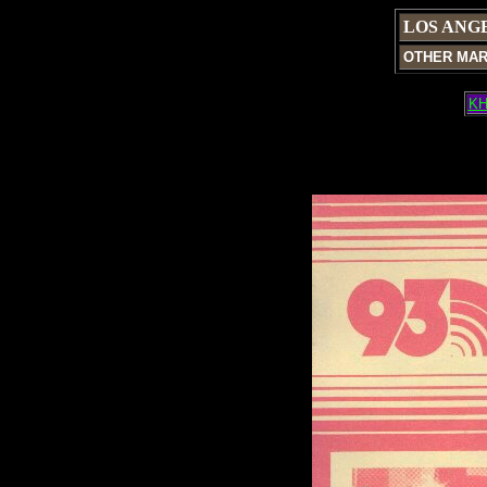
LOS ANG
OTHER MA
KH