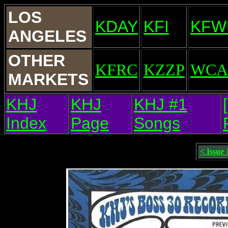
LOS
KDAY
KFI
KFW
ANGELES
OTHER
KFRC
KZZP
WCA
MARKETS
KHJ
KHJ
KHJ #1
Index
Page
Songs
< Issue 