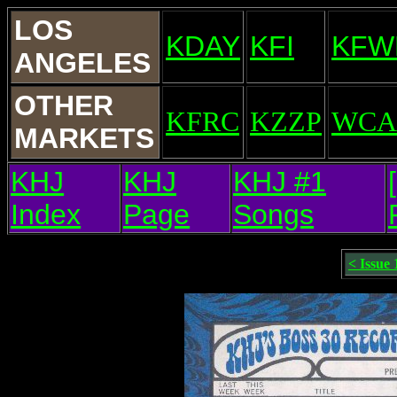
LOS
KDAY
KFI
KFW
ANGELES
OTHER
KFRC
KZZP
WCA
MARKETS
KHJ
KHJ
KHJ #1
Index
Page
Songs
< Issue 