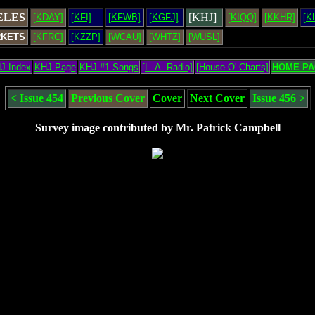
ELES
[KHJ]
[KDAY]
[KFI]
[KFWB]
[KGFJ]
[KIQQ]
[KKHR]
[K
RKETS
[KFRC]
[KZZP]
[WCAU]
[WHTZ]
[WUSL]
J Index
KHJ Page
KHJ #1 Songs
[L. A. Radio]
[House O' Charts]
HOME PA
< Issue 454
Previous Cover
Cover
Next Cover
Issue 456 >
Survey image contributed by Mr. Patrick Campbell