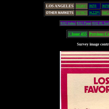
LOS ANGELES
[KDAY]
[KFI]
[KF
OTHER MARKETS
[KFRC]
[KZZP]
[WC
KHJ Index
KHJ Page
KHJ #1 So
< Issue 455
Previous C
Survey image contr