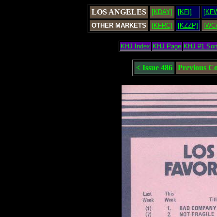
LOS ANGELES
[KDAY]
[KFI]
[KF
OTHER MARKETS
[KFRC]
[KZZP]
[WC
KHJ Index
KHJ Page
KHJ #1 So
< Issue 486
Previous C