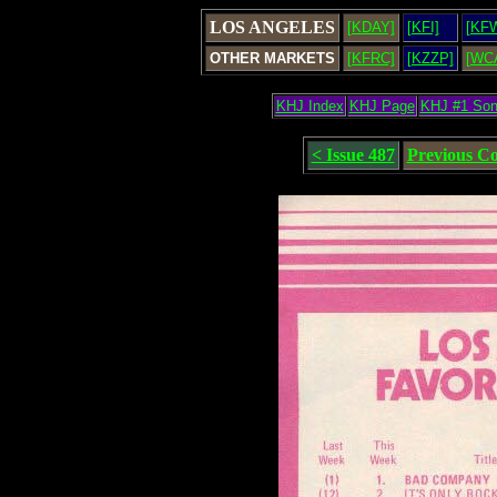
LOS ANGELES
[KDAY]
[KFI]
[KF
OTHER MARKETS
[KFRC]
[KZZP]
[WC
KHJ Index
KHJ Page
KHJ #1 So
< Issue 487
Previous C